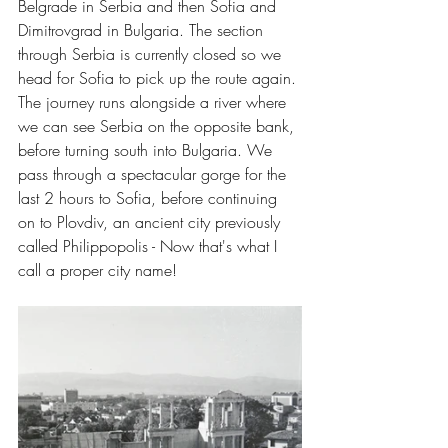
Belgrade in Serbia and then Sofia and 
Dimitrovgrad in Bulgaria. The section 
through Serbia is currently closed so we 
head for Sofia to pick up the route again. 
The journey runs alongside a river where 
we can see Serbia on the opposite bank, 
before turning south into Bulgaria. We 
pass through a spectacular gorge for the 
last 2 hours to Sofia, before continuing 
on to Plovdiv, an ancient city previously 
called Philippopolis - Now that's what I 
call a proper city name!