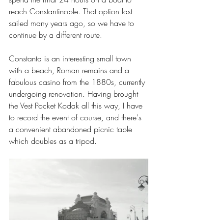
reach Constantinople. That option last 
sailed many years ago, so we have to 
continue by a different route.
Constanta is an interesting small town 
with a beach, Roman remains and a 
fabulous casino from the 1880s, currently 
undergoing renovation. Having brought 
the Vest Pocket Kodak all this way, I have 
to record the event of course, and there's 
a convenient abandoned picnic table 
which doubles as a tripod.