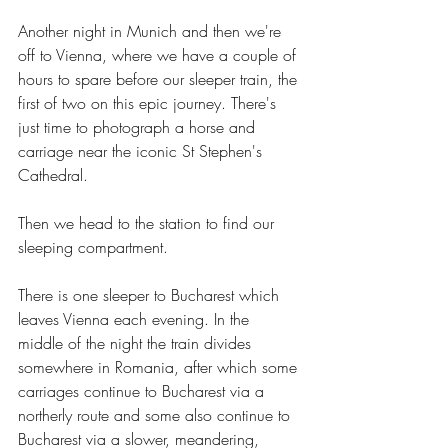
Another night in Munich and then we're 
off to Vienna, where we have a couple of 
hours to spare before our sleeper train, the 
first of two on this epic journey. There's 
just time to photograph a horse and 
carriage near the iconic St Stephen's 
Cathedral.
Then we head to the station to find our 
sleeping compartment.
There is one sleeper to Bucharest which 
leaves Vienna each evening. In the 
middle of the night the train divides 
somewhere in Romania, after which some 
carriages continue to Bucharest via a 
northerly route and some also continue to 
Bucharest via a slower, meandering, 