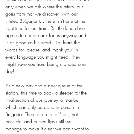
only when we ask where the return 'bus' 
goes from that we discover (with our 
limited Bulgarian)... there isn't one at the 
right time for our train. But the kind driver 
agrees to come back for us anyway and 
is as good as his word. Tip: learn the 
words for 'please' and 'thank you' in 
every language you might need. They 
might save you from being stranded one 
day!
It's a new day and a new queue at the 
station, this time to book a sleeper for the 
final section of our journey to Istanbul, 
which can only be done in person in 
Bulgaria. There are a lot of 'no', 'not 
possible' and pursed lips until we 
manage to make it clear we don't want to 