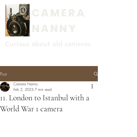
CAMERA
NANNY
Curious about old cameras
Post
Camera Nanny
Feb 2, 2023
7 min read
11. London to Istanbul with a
World War 1 camera