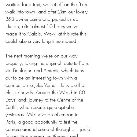
waiting for a taxi, we set off on the 3km 
walk into town, and after 2km our lovely 
B&B owner came and picked us up. 
Hurrah, after almost 10 hours we've 
made it to Calais. Wow, at this rate this 
could take a very long time indeed!
The next morning we're on our way 
properly, taking the original route to Paris 
via Boulogne and Amiens, which turns 
out to be an interesting town with a 
connection to Jules Verne. He wrote the 
classic novels 'Around the World in 80 
Days' and 'Journey to the Centre of the 
Earth', which seems quite apt after 
yesterday. We have an afternoon in 
Paris, a good opportunity to test the 
camera around some of the sights. I jostle 
for position among the iPhones and 