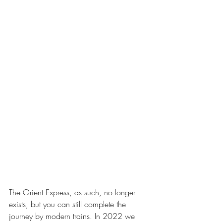
The Orient Express, as such, no longer 
exists, but you can still complete the 
journey by modern trains. In 2022 we 