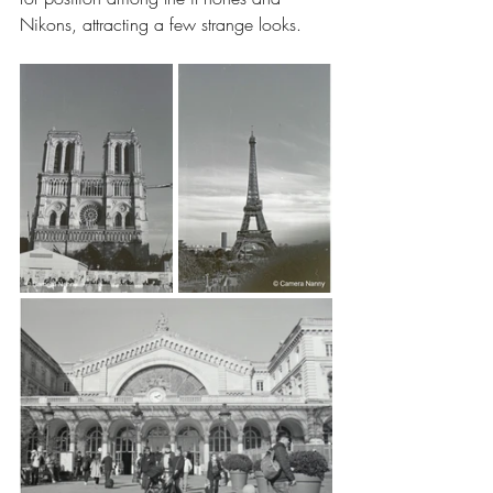
Nikons, attracting a few strange looks.