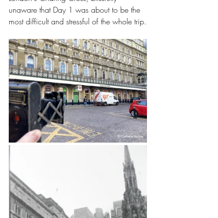
unaware that Day 1 was about to be the 
most difficult and stressful of the whole trip.