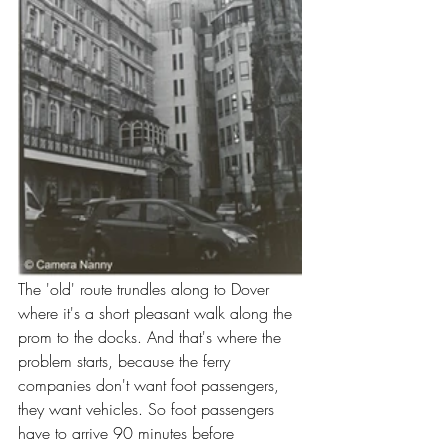
The 'old' route trundles along to Dover 
where it's a short pleasant walk along the 
prom to the docks. And that's where the 
problem starts, because the ferry 
companies don't want foot passengers, 
they want vehicles. So foot passengers 
have to arrive 90 minutes before 