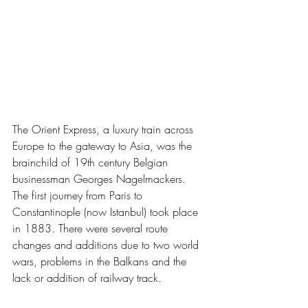
The Orient Express, a luxury train across 
Europe to the gateway to Asia, was the 
brainchild of 19th century Belgian 
businessman Georges Nagelmackers. 
The first journey from Paris to 
Constantinople (now Istanbul) took place 
in 1883. There were several route 
changes and additions due to two world 
wars, problems in the Balkans and the 
lack or addition of railway track. 