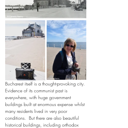
Bucharest itself is a thought-provoking city. 
Evidence of its communist past is 
everywhere, with huge government 
buildings built at enormous expense whilst 
many residents lived in very poor 
conditions.  But there are also beautiful 
historical buildings, including orthodox 