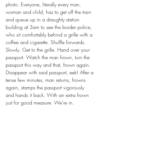
photo. Everyone, literally every man, 
woman and child, has to get off the train 
and queue up in a draughty station 
building at 3am to see the border police, 
who sit comfortably behind a grille with a 
coffee and cigarette. Shuffle forwards. 
Slowly. Get to the grille. Hand over your 
passport. Watch the man frown, turn the 
passport this way and that, frown again. 
Disappear with said passport, eek! After a 
tense few minutes, man returns, frowns 
again, stamps the passport vigorously 
and hands it back. With an extra frown 
just for good measure. We're in.