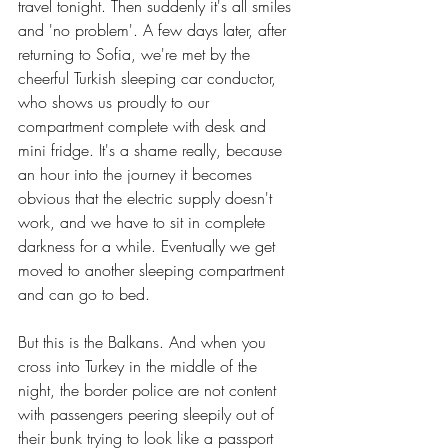
travel tonight. Then suddenly it's all smiles 
and 'no problem'. A few days later, after 
returning to Sofia, we're met by the 
cheerful Turkish sleeping car conductor, 
who shows us proudly to our 
compartment complete with desk and 
mini fridge. It's a shame really, because 
an hour into the journey it becomes 
obvious that the electric supply doesn't 
work, and we have to sit in complete 
darkness for a while. Eventually we get 
moved to another sleeping compartment 
and can go to bed.
But this is the Balkans. And when you 
cross into Turkey in the middle of the 
night, the border police are not content 
with passengers peering sleepily out of 
their bunk trying to look like a passport 