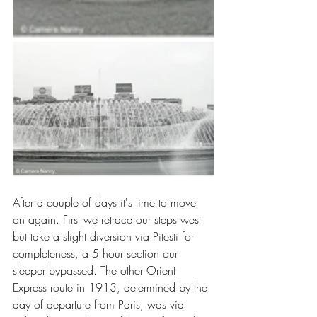
After a couple of days it's time to move 
on again. First we retrace our steps west 
but take a slight diversion via Pitesti for 
completeness, a 5 hour section our 
sleeper bypassed. The other Orient 
Express route in 1913, determined by the 
day of departure from Paris, was via 