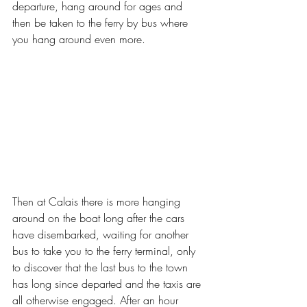
departure, hang around for ages and 
then be taken to the ferry by bus where 
you hang around even more. 
Then at Calais there is more hanging 
around on the boat long after the cars 
have disembarked, waiting for another 
bus to take you to the ferry terminal, only 
to discover that the last bus to the town 
has long since departed and the taxis are 
all otherwise engaged. After an hour 