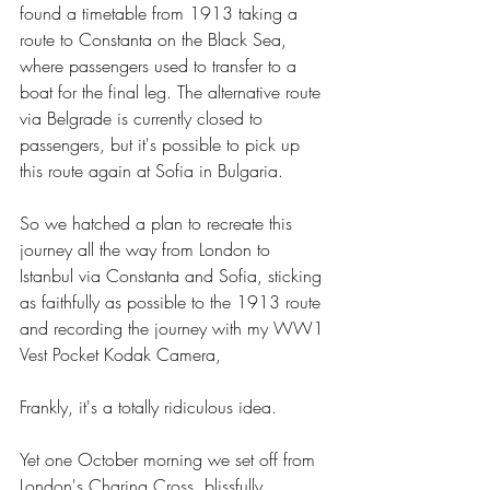
found a timetable from 1913 taking a 
route to Constanta on the Black Sea, 
where passengers used to transfer to a 
boat for the final leg. The alternative route 
via Belgrade is currently closed to 
passengers, but it's possible to pick up 
this route again at Sofia in Bulgaria.
So we hatched a plan to recreate this 
journey all the way from London to 
Istanbul via Constanta and Sofia, sticking 
as faithfully as possible to the 1913 route 
and recording the journey with my WW1 
Vest Pocket Kodak Camera, 
Frankly, it's a totally ridiculous idea.
Yet one October morning we set off from 
London's Charing Cross, blissfully 