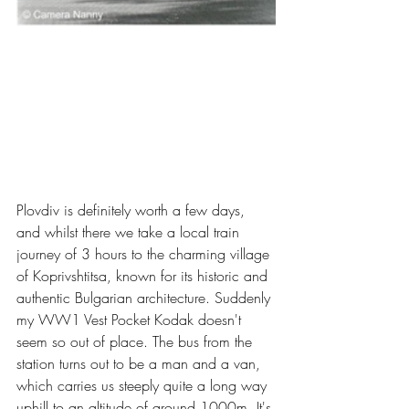
Plovdiv is definitely worth a few days, 
and whilst there we take a local train 
journey of 3 hours to the charming village 
of Koprivshtitsa, known for its historic and 
authentic Bulgarian architecture. Suddenly 
my WW1 Vest Pocket Kodak doesn't 
seem so out of place. The bus from the 
station turns out to be a man and a van, 
which carries us steeply quite a long way 
uphill to an altitude of around 1000m. It's 