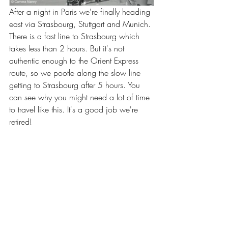
After a night in Paris we're finally heading 
east via Strasbourg, Stuttgart and Munich. 
There is a fast line to Strasbourg which 
takes less than 2 hours. But it's not 
authentic enough to the Orient Express 
route, so we pootle along the slow line 
getting to Strasbourg after 5 hours. You 
can see why you might need a lot of time 
to travel like this. It's a good job we're 
retired!