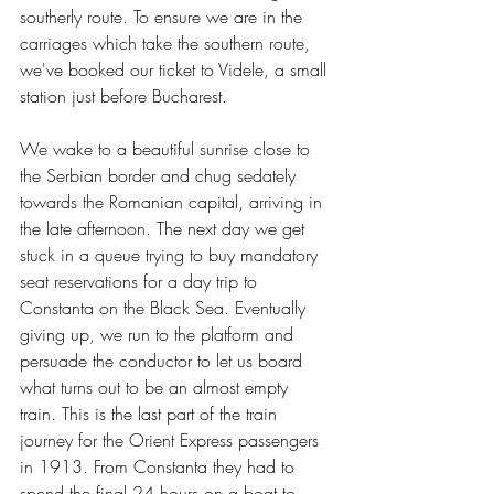
southerly route. To ensure we are in the 
carriages which take the southern route, 
we've booked our ticket to Videle, a small 
station just before Bucharest.
We wake to a beautiful sunrise close to 
the Serbian border and chug sedately 
towards the Romanian capital, arriving in 
the late afternoon. The next day we get 
stuck in a queue trying to buy mandatory 
seat reservations for a day trip to 
Constanta on the Black Sea. Eventually 
giving up, we run to the platform and 
persuade the conductor to let us board 
what turns out to be an almost empty 
train. This is the last part of the train 
journey for the Orient Express passengers 
in 1913. From Constanta they had to 
spend the final 24 hours on a boat to 