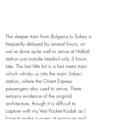
The sleeper train from Bulgaria to Turkey is 
frequently delayed by several hours, so 
we've done quite well to arrive at Halkali 
station just outside Istanbul only 3 hours 
late. The last little bit is a fast metro train 
which whisks us into the main Sirkeci 
station, where the Orient Express 
passengers also used to arrive. There 
remains evidence of the original 
architecture, though it is difficult to 
capture with my Vest Pocket Kodak as I 
have to make a guess at exposure and 
have no tripod.