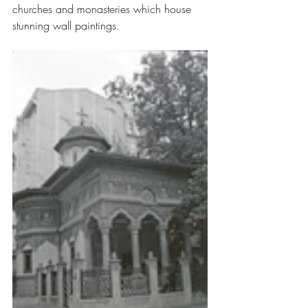
churches and monasteries which house 
stunning wall paintings.