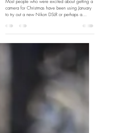
18. The Secret Santa present
Most people who were excited about getting a
camera for Christmas have been using January
to try out a new Nikon DSLR or perhaps a...