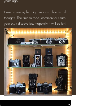
years ago.
Here I share my learning, repairs, photos and
thoughts. Feel free to read, comment or share
your own discoveries. Hopefully it will be fun!
Home