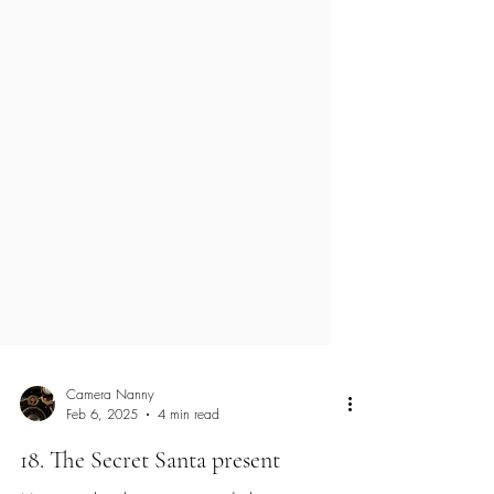
Camera Nanny
Feb 6, 2025
4 min read