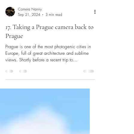
Camera Nanny
Sep 21, 2024
3 min read
17. Taking a Prague camera back to
Prague
Prague is one of the most photogenic cities in
Europe, full of great architecture and sublime
views. Shortly before a recent trip to...