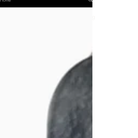
Hi, I'm Helen, a grandma who likes taking
pictures.
I wanted to find out what it would be like
to use a
100-year-old camera and learn how to
develop my own film. But then I was
hooked and now I have 17 vintage film
cameras!
There is something incredibly satisfying
about buying an old, battered camera
that has maybe been in an attic or
drawer for decades, and coaxing it back
to the life it had 50 or 100 years ago.