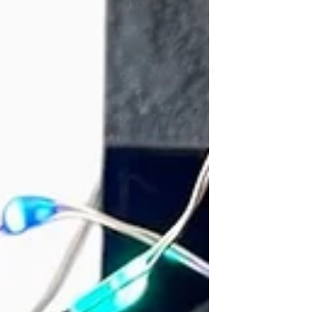
Here I share my learning, repairs, photos
and thoughts. Feel free to read, comment
or share your own discoveries. Hopefully it
will be fun!