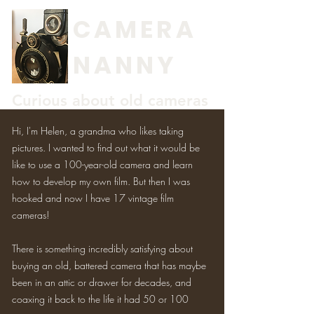
CAMERA
NANNY
Curious about old cameras
Hi, I'm Helen, a grandma who likes taking
pictures. I wanted to find out what it would be
like to use a 100-year-old camera and learn
how to develop my own film. But then I was
hooked and now I have 17 vintage film
cameras!
There is something incredibly satisfying about
buying an old, battered camera that has maybe
been in an attic or drawer for decades, and
coaxing it back to the life it had 50 or 100