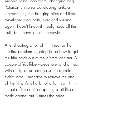
second hand 'darkroom' changing bag , 
Paterson universal developing tank, a 
thermometer, film hanging clips and Ilford 
developer, stop bath, fixer and wetting 
agent. I don't know if I really need all this 
stuff, but I have to start somewhere.
After shooting a roll of film I realise that 
the first problem is going to be how to get 
the film back out of the 35mm canister. A 
couple of YouTube videos later and armed 
with a slip of paper and some double-
sided tape, I manage to retrieve the end 
of the film. It's all a bit of a faff, so I think 
I'll get a film canister opener, a bit like a 
bottle opener but 5 times the price!