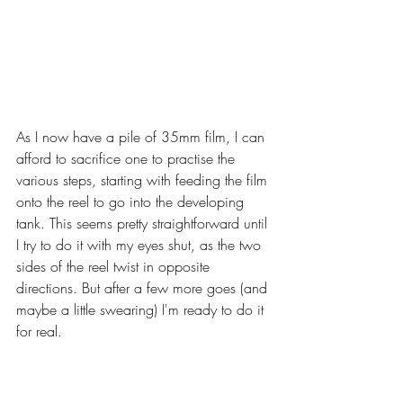
As I now have a pile of 35mm film, I can 
afford to sacrifice one to practise the 
various steps, starting with feeding the film 
onto the reel to go into the developing 
tank. This seems pretty straightforward until 
I try to do it with my eyes shut, as the two 
sides of the reel twist in opposite 
directions. But after a few more goes (and 
maybe a little swearing) I'm ready to do it 
for real.