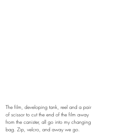
The film, developing tank, reel and a pair 
of scissor to cut the end of the film away 
from the canister, all go into my changing 
bag. Zip, velcro, and away we go. 