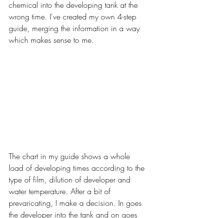
chemical into the developing tank at the 
wrong time. I've created my own 4-step 
guide, merging the information in a way 
which makes sense to me.
The chart in my guide shows a whole 
load of developing times according to the 
type of film, dilution of developer and 
water temperature. After a bit of 
prevaricating, I make a decision. In goes 
the developer into the tank and on goes 