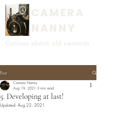
CAMERA
NANNY
Curious about old cameras
Post
Camera Nanny
Aug 19, 2021
3 min read
5. Developing at last!
Updated:
Aug 22, 2021