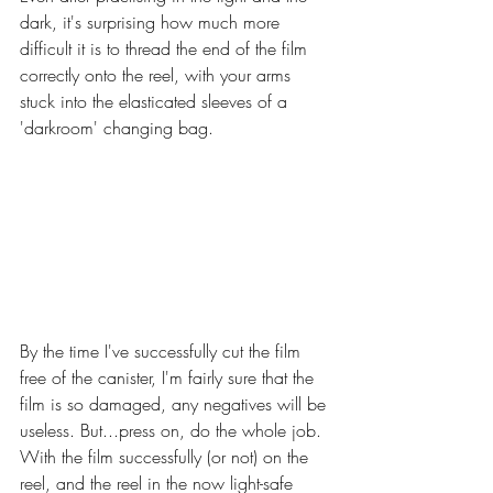
dark, it's surprising how much more 
difficult it is to thread the end of the film 
correctly onto the reel, with your arms 
stuck into the elasticated sleeves of a 
'darkroom' changing bag. 
By the time I've successfully cut the film 
free of the canister, I'm fairly sure that the 
film is so damaged, any negatives will be 
useless. But...press on, do the whole job. 
With the film successfully (or not) on the 
reel, and the reel in the now light-safe 