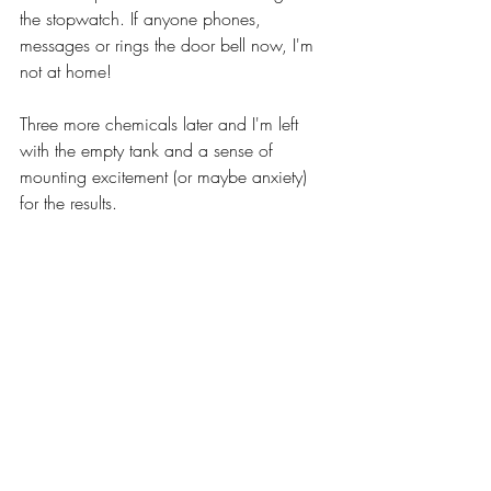
the stopwatch. If anyone phones, 
messages or rings the door bell now, I'm 
not at home!
Three more chemicals later and I'm left 
with the empty tank and a sense of 
mounting excitement (or maybe anxiety) 
for the results.