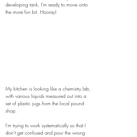
developing tank, I'm ready to move onto 
the more fun bit. Hooray!
My kitchen is looking like a chemistry lab, 
with various liquids measured out into a 
set of plastic jugs from the local pound 
shop. 
I'm trying to work systematically so that I 
don't get confused and pour the wrong 