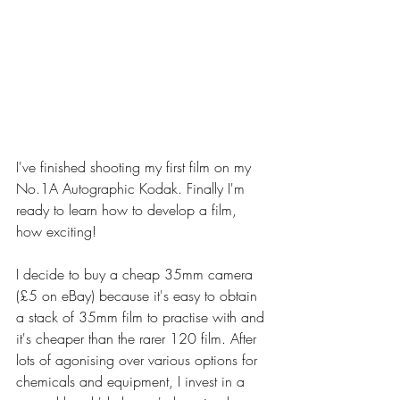
I've finished shooting my first film on my 
No.1A Autographic Kodak. Finally I'm 
ready to learn how to develop a film, 
how exciting! 
I decide to buy a cheap 35mm camera 
(£5 on eBay) because it's easy to obtain 
a stack of 35mm film to practise with and 
it's cheaper than the rarer 120 film. After 
lots of agonising over various options for 
chemicals and equipment, I invest in a 