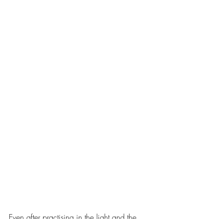
Even after practising in the light and the 